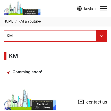
English
HOME
KM & Youtube
KM
KM
Comming soon!
contact us