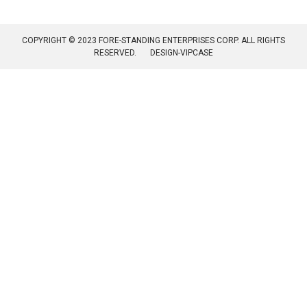
COPYRIGHT © 2023 FORE-STANDING ENTERPRISES CORP. ALL RIGHTS
RESERVED.
DESIGN-VIPCASE