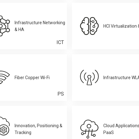
Infrastructure Networking
HCI Virtualization
& HA
ICT
Fiber Copper Wi-Fi
Infrastructure W
PS
Innovation, Positioning &
Cloud Application
Tracking
PaaS