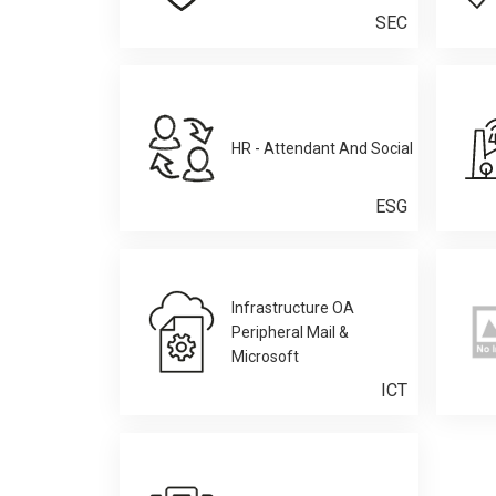
SEC
HR - Attendant And Social
ESG
Infrastructure OA
Peripheral Mail &
Microsoft
ICT