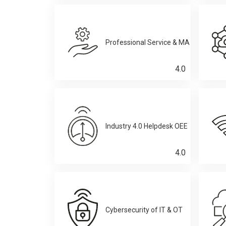
Professional Service & MA
4.0
Industry 4.0 Helpdesk OEE
4.0
Cybersecurity of IT & OT