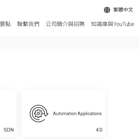
繁體中文
要點
聯繫我們
公司簡介與招聘
知識庫與YouTube
Automation Applications
SDN
4.0