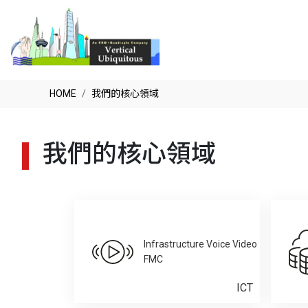
HOME
我們的核心領域
我們的核心領域
Infrastructure Voice Video
FMC
ICT