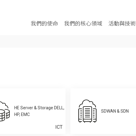
我們的使命
我們的核心領域
活動與技術
HE Server & Storage DELL,
SDWAN & SDN
HP, EMC
ICT