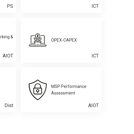
PS
ICT
rking &
OPEX-CAPEX
AIOT
ICT
MSP Performance
Assessment
Dist
AIOT