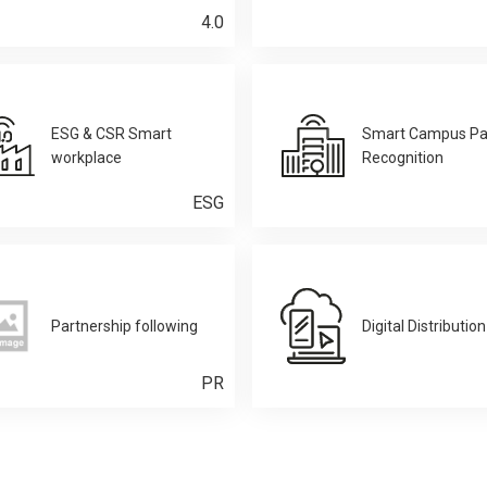
4.0
ESG & CSR Smart
Smart Campus Pa
workplace
Recognition
ESG
Partnership following
Digital Distribution
PR