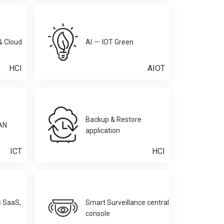
 & Cloud
AI － IOT Green
HCI
AIOT
Backup & Restore
LAN
application
ICT
HCI
s SaaS,
Smart Surveillance central
console