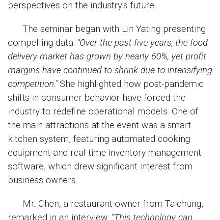
perspectives on the industry's future.
The seminar began with Lin Yating presenting
compelling data:
"Over the past five years, the food
delivery market has grown by nearly 60%, yet profit
margins have continued to shrink due to intensifying
competition."
She highlighted how post-pandemic
shifts in consumer behavior have forced the
industry to redefine operational models. One of
the main attractions at the event was a smart
kitchen system, featuring automated cooking
equipment and real-time inventory management
software, which drew significant interest from
business owners.
Mr. Chen, a restaurant owner from Taichung,
remarked in an interview:
"This technology can