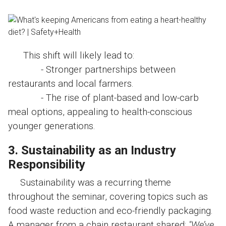
This shift will likely lead to:
- Stronger partnerships between
restaurants and local farmers.
- The rise of plant-based and low-carb
meal options, appealing to health-conscious
younger generations.
3. Sustainability as an Industry
Responsibility
Sustainability was a recurring theme
throughout the seminar, covering topics such as
food waste reduction and eco-friendly packaging.
A manager from a chain restaurant shared:
"We’ve