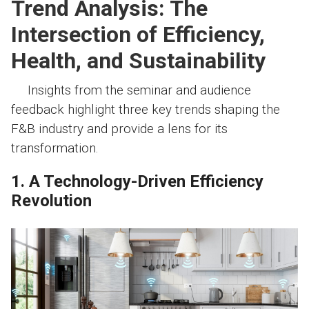
Trend Analysis: The
Intersection of Efficiency,
Health, and Sustainability
Insights from the seminar and audience
feedback highlight three key trends shaping the
F&B industry and provide a lens for its
transformation.
1. A Technology-Driven Efficiency
Revolution