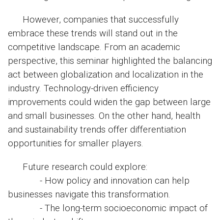
However, companies that successfully
embrace these trends will stand out in the
competitive landscape. From an academic
perspective, this seminar highlighted the balancing
act between globalization and localization in the
industry. Technology-driven efficiency
improvements could widen the gap between large
and small businesses. On the other hand, health
and sustainability trends offer differentiation
opportunities for smaller players.
Future research could explore:
- How policy and innovation can help
businesses navigate this transformation.
- The long-term socioeconomic impact of