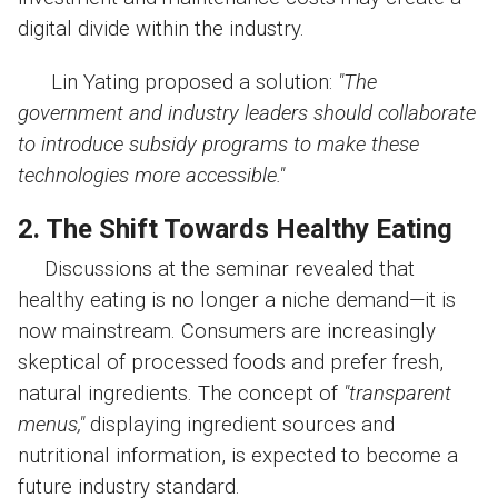
digital divide within the industry.
Lin Yating proposed a solution:
"The
government and industry leaders should collaborate
to introduce subsidy programs to make these
technologies more accessible."
2. The Shift Towards Healthy Eating
Discussions at the seminar revealed that
healthy eating is no longer a niche demand—it is
now mainstream. Consumers are increasingly
skeptical of processed foods and prefer fresh,
natural ingredients. The concept of
"transparent
menus,"
displaying ingredient sources and
nutritional information, is expected to become a
future industry standard.