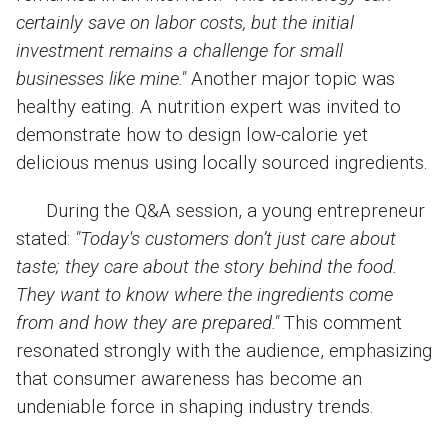
certainly save on labor costs, but the initial
investment remains a challenge for small
businesses like mine."
Another major topic was
healthy eating. A nutrition expert was invited to
demonstrate how to design low-calorie yet
delicious menus using locally sourced ingredients.
During the Q&A session, a young entrepreneur
stated:
"Today's customers don’t just care about
taste; they care about the story behind the food.
They want to know where the ingredients come
from and how they are prepared."
This comment
resonated strongly with the audience, emphasizing
that consumer awareness has become an
undeniable force in shaping industry trends.