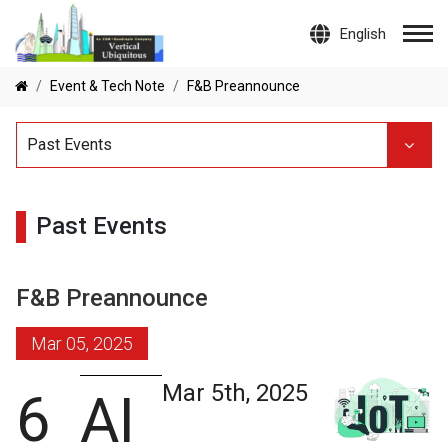
English
Event & Tech Note
F&B Preannounce
Past Events
Past Events
F&B Preannounce
Mar 05, 2025
Mar 5th, 2025
6
AI