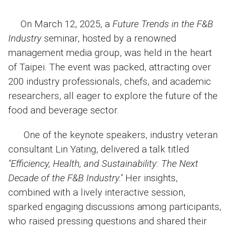
On March 12, 2025, a
Future Trends in the F&B
Industry
seminar, hosted by a renowned
management media group, was held in the heart
of Taipei. The event was packed, attracting over
200 industry professionals, chefs, and academic
researchers, all eager to explore the future of the
food and beverage sector.
One of the keynote speakers, industry veteran
consultant Lin Yating, delivered a talk titled
"Efficiency, Health, and Sustainability: The Next
Decade of the F&B Industry."
Her insights,
combined with a lively interactive session,
sparked engaging discussions among participants,
who raised pressing questions and shared their