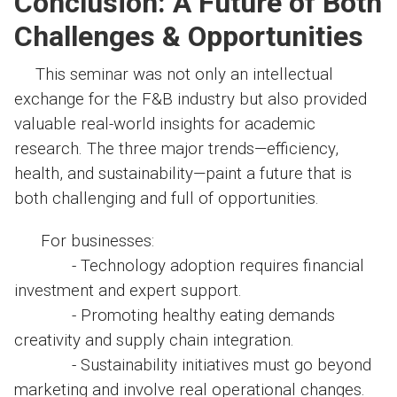
Conclusion: A Future of Both
Challenges & Opportunities
This seminar was not only an intellectual
exchange for the F&B industry but also provided
valuable real-world insights for academic
research. The three major trends—efficiency,
health, and sustainability—paint a future that is
both challenging and full of opportunities.
For businesses:
- Technology adoption requires financial
investment and expert support.
- Promoting healthy eating demands
creativity and supply chain integration.
- Sustainability initiatives must go beyond
marketing and involve real operational changes.