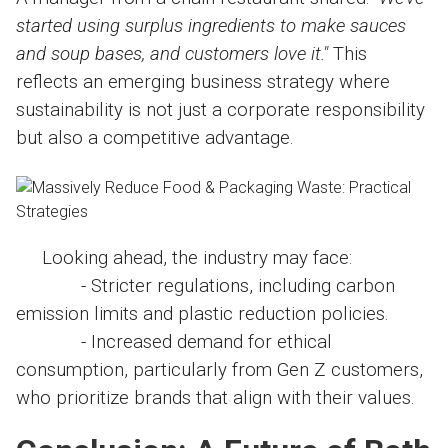
started using surplus ingredients to make sauces
and soup bases, and customers love it."
This
reflects an emerging business strategy where
sustainability is not just a corporate responsibility
but also a competitive advantage.
Looking ahead, the industry may face:
- Stricter regulations, including carbon
emission limits and plastic reduction policies.
- Increased demand for ethical
consumption, particularly from Gen Z customers,
who prioritize brands that align with their values.