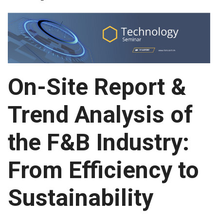
On-Site Report &
Trend Analysis of
the F&B Industry:
From Efficiency to
Sustainability