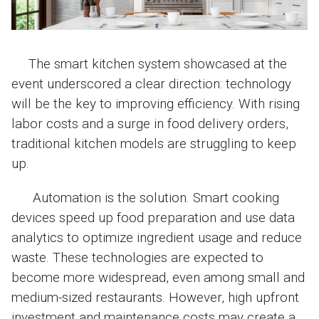
The smart kitchen system showcased at the
event underscored a clear direction: technology
will be the key to improving efficiency. With rising
labor costs and a surge in food delivery orders,
traditional kitchen models are struggling to keep
up.
Automation is the solution. Smart cooking
devices speed up food preparation and use data
analytics to optimize ingredient usage and reduce
waste. These technologies are expected to
become more widespread, even among small and
medium-sized restaurants. However, high upfront
investment and maintenance costs may create a