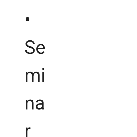
•
Se
mi
na
r